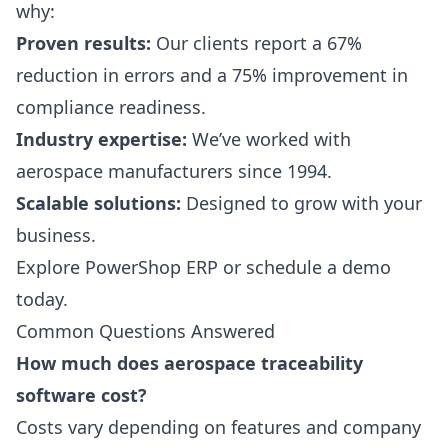
why:
Proven results:
Our clients report a 67%
reduction in errors and a 75% improvement in
compliance readiness.
Industry expertise:
We’ve worked with
aerospace manufacturers since 1994.
Scalable solutions:
Designed to grow with your
business.
Explore PowerShop ERP
or
schedule a demo
today.
Common Questions Answered
How much does aerospace traceability
software cost?
Costs vary depending on features and company