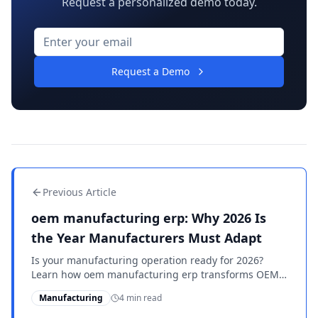
Request a personalized demo today.
Request a Demo
Previous Article
oem manufacturing erp: Why 2026 Is
the Year Manufacturers Must Adapt
Is your manufacturing operation ready for 2026?
Learn how oem manufacturing erp transforms OEM
suppliers with advanced tools and compliance
Manufacturing
4 min read
support.