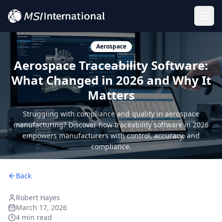
Togg
Aerospace
Aerospace Traceability Software:
What Changed in 2026 and Why It
Matters
Struggling with compliance and quality in aerospace
manufacturing? Discover how traceability software in 2026
empowers manufacturers with control, accuracy, and
compliance.
Back
Robert Hayes
March 17, 2026
4 min read