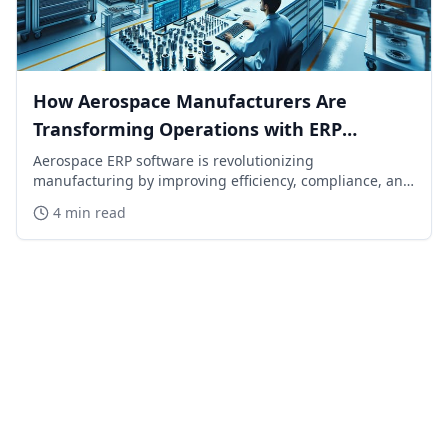
How Aerospace Manufacturers Are
Transforming Operations with ERP
Software in 2026
Aerospace ERP software is revolutionizing
manufacturing by improving efficiency, compliance, and
visibility. Learn how top manufacturers are staying
4 min read
ahead in 2026.