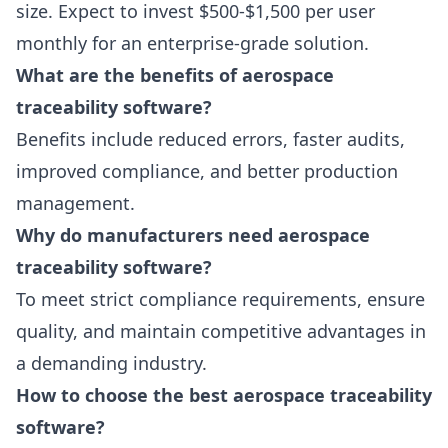
size. Expect to invest $500-$1,500 per user
monthly for an enterprise-grade solution.
What are the benefits of aerospace
traceability software?
Benefits include reduced errors, faster audits,
improved compliance, and better production
management.
Why do manufacturers need aerospace
traceability software?
To meet strict compliance requirements, ensure
quality, and maintain competitive advantages in
a demanding industry.
How to choose the best aerospace traceability
software?