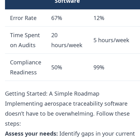
Software
Error Rate
67%
12%
Time Spent
20
5 hours/week
on Audits
hours/week
Compliance
50%
99%
Readiness
Getting Started: A Simple Roadmap
Implementing aerospace traceability software
doesn’t have to be overwhelming. Follow these
steps:
Assess your needs:
Identify gaps in your current