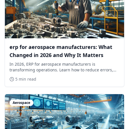
erp for aerospace manufacturers: What
Changed in 2026 and Why It Matters
In 2026, ERP for aerospace manufacturers is
transforming operations. Learn how to reduce errors,
simplify compliance, and stay ahead of competitors.
5 min read
Aerospace