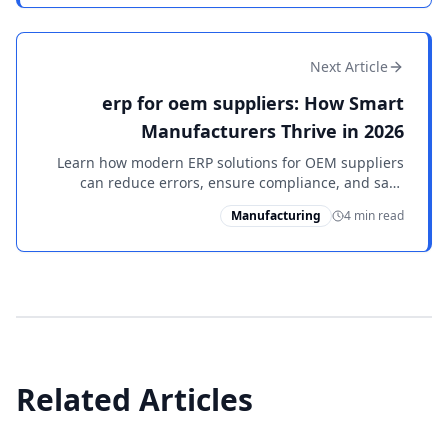
Next Article
erp for oem suppliers: How Smart
Manufacturers Thrive in 2026
Learn how modern ERP solutions for OEM suppliers
can reduce errors, ensure compliance, and save
manufacturers thousands annually. See why leaders
Manufacturing
4 min read
choose PowerShop ERP.
Related Articles