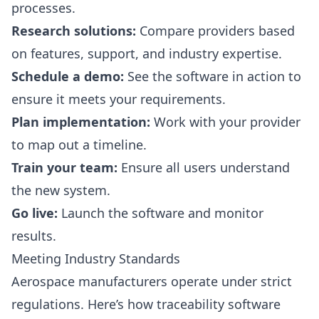
processes.
Research solutions:
Compare providers based
on features, support, and industry expertise.
Schedule a demo:
See the software in action to
ensure it meets your requirements.
Plan implementation:
Work with your provider
to map out a timeline.
Train your team:
Ensure all users understand
the new system.
Go live:
Launch the software and monitor
results.
Meeting Industry Standards
Aerospace manufacturers operate under strict
regulations. Here’s how traceability software