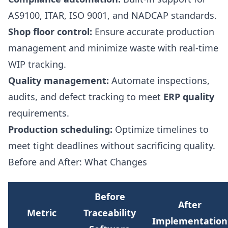
AS9100, ITAR, ISO 9001, and NADCAP standards.
Shop floor control:
Ensure accurate production
management and minimize waste with real-time
WIP tracking.
Quality management:
Automate inspections,
audits, and defect tracking to meet
ERP quality
requirements.
Production scheduling:
Optimize timelines to
meet tight deadlines without sacrificing quality.
Before and After: What Changes
Before
After
Metric
Traceability
Implementation