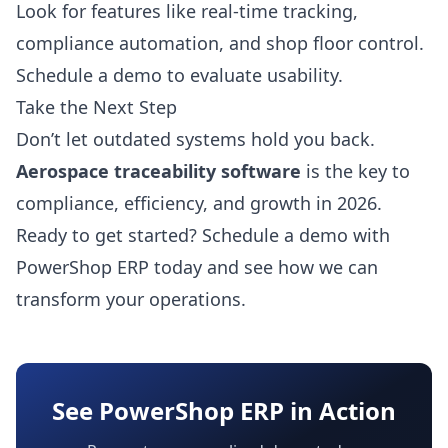
Look for features like real-time tracking,
compliance automation, and shop floor control.
Schedule a demo to evaluate usability.
Take the Next Step
Don’t let outdated systems hold you back.
Aerospace traceability software
is the key to
compliance, efficiency, and growth in 2026.
Ready to get started?
Schedule a demo
with
PowerShop ERP today and see how we can
transform your operations.
See PowerShop ERP in Action