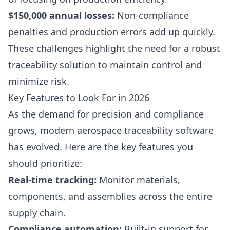
$150,000 annual losses:
Non-compliance
penalties and production errors add up quickly.
These challenges highlight the need for a robust
traceability solution to maintain control and
minimize risk.
Key Features to Look For in 2026
As the demand for precision and compliance
grows, modern aerospace traceability software
has evolved. Here are the key features you
should prioritize:
Real-time tracking:
Monitor materials,
components, and assemblies across the entire
supply chain.
Compliance automation:
Built-in support for