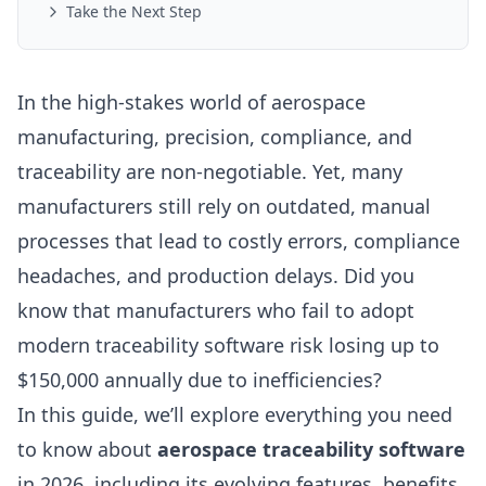
Take the Next Step
In the high-stakes world of aerospace
manufacturing, precision, compliance, and
traceability are non-negotiable. Yet, many
manufacturers still rely on outdated, manual
processes that lead to costly errors, compliance
headaches, and production delays. Did you
know that manufacturers who fail to adopt
modern traceability software risk losing up to
$150,000 annually due to inefficiencies?
In this guide, we’ll explore everything you need
to know about
aerospace traceability software
in 2026, including its evolving features, benefits,