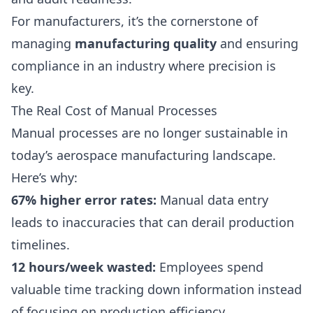
For manufacturers, it’s the cornerstone of
managing
manufacturing quality
and ensuring
compliance in an industry where precision is
key.
The Real Cost of Manual Processes
Manual processes are no longer sustainable in
today’s aerospace manufacturing landscape.
Here’s why:
67% higher error rates:
Manual data entry
leads to inaccuracies that can derail production
timelines.
12 hours/week wasted:
Employees spend
valuable time tracking down information instead
of focusing on production efficiency.