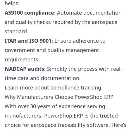
helps:
AS9100 compliance:
Automate documentation
and quality checks required by the aerospace
standard.
ITAR and ISO 9001:
Ensure adherence to
government and quality management
requirements.
NADCAP audits:
Simplify the process with real-
time data and documentation.
Learn more about compliance tracking
.
Why Manufacturers Choose PowerShop ERP
With over 30 years of experience serving
manufacturers, PowerShop ERP is the trusted
choice for aerospace traceability software. Here’s