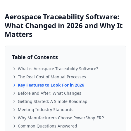
Aerospace Traceability Software:
What Changed in 2026 and Why It
Matters
Table of Contents
What is Aerospace Traceability Software?
The Real Cost of Manual Processes
Key Features to Look For in 2026
Before and After: What Changes
Getting Started: A Simple Roadmap
Meeting Industry Standards
Why Manufacturers Choose PowerShop ERP
Common Questions Answered