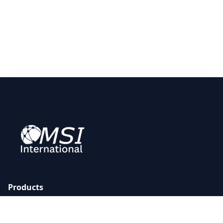
Products
All Products