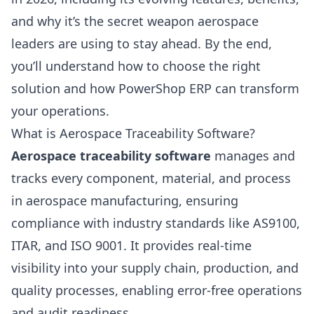
and why it’s the secret weapon aerospace
leaders are using to stay ahead. By the end,
you’ll understand how to choose the right
solution and how PowerShop ERP can transform
your operations.
What is Aerospace Traceability Software?
Aerospace traceability software
manages and
tracks every component, material, and process
in aerospace manufacturing, ensuring
compliance with industry standards like AS9100,
ITAR, and ISO 9001. It provides real-time
visibility into your supply chain, production, and
quality processes, enabling error-free operations
and audit readiness.