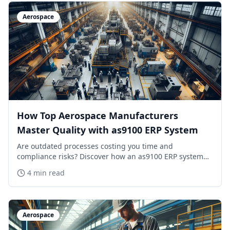
Aerospace
How Top Aerospace Manufacturers
Master Quality with as9100 ERP System
Are outdated processes costing you time and
compliance risks? Discover how an as9100 ERP system
transforms aerospace operations in 2026.
4 min read
Aerospace