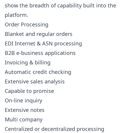
show the breadth of capability built into the
platform.
Order Processing
Blanket and regular orders
EDI Internet & ASN processing
B2B e-business applications
Invoicing & billing
Automatic credit checking
Extensive sales analysis
Capable to promise
On-line inquiry
Extensive notes
Multi company
Centralized or decentralized processing