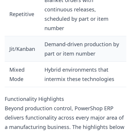
Blanket orders with
continuous releases,
Repetitive
scheduled by part or item
number
Demand-driven production by
Jit/Kanban
part or item number
Mixed
Hybrid environments that
Mode
intermix these technologies
Functionality Highlights
Beyond production control, PowerShop ERP
delivers functionality across every major area of
a manufacturing business. The highlights below