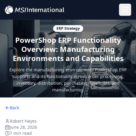
Togg
ERP Strategy
PowerShop ERP Functionality
Overview: Manufacturing
Environments and Capabilities
Explore the manufacturing environments PowerShop ERP
supports and its functionality across order processing,
inventory, distribution, purchasing, financials, and
manufacturing.
Back
Robert Hayes
June 28, 2026
7 min read