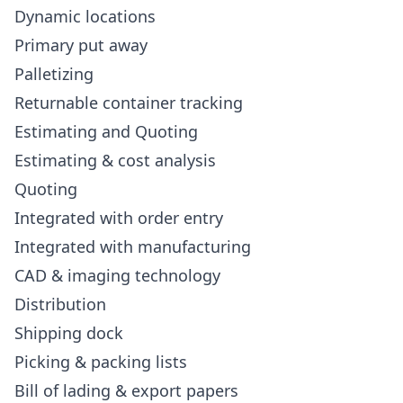
Dynamic locations
Primary put away
Palletizing
Returnable container tracking
Estimating and Quoting
Estimating & cost analysis
Quoting
Integrated with order entry
Integrated with manufacturing
CAD & imaging technology
Distribution
Shipping dock
Picking & packing lists
Bill of lading & export papers