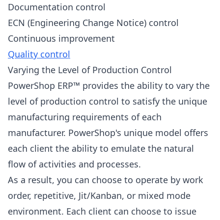
Documentation control
ECN (Engineering Change Notice) control
Continuous improvement
Quality control
Varying the Level of Production Control
PowerShop ERP™ provides the ability to vary the
level of production control to satisfy the unique
manufacturing requirements of each
manufacturer. PowerShop's unique model offers
each client the ability to emulate the natural
flow of activities and processes.
As a result, you can choose to operate by work
order, repetitive, Jit/Kanban, or mixed mode
environment. Each client can choose to issue