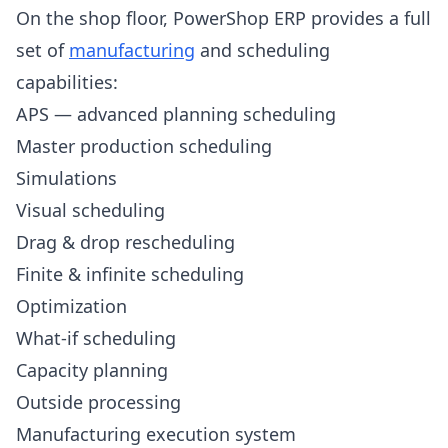
On the shop floor, PowerShop ERP provides a full
set of
manufacturing
and scheduling
capabilities:
APS — advanced planning scheduling
Master production scheduling
Simulations
Visual scheduling
Drag & drop rescheduling
Finite & infinite scheduling
Optimization
What-if scheduling
Capacity planning
Outside processing
Manufacturing execution system