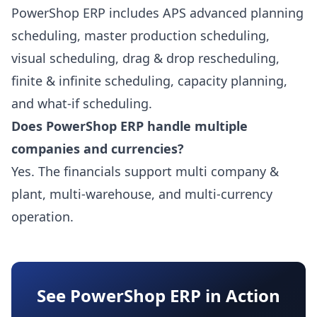
PowerShop ERP includes APS advanced planning
scheduling, master production scheduling,
visual scheduling, drag & drop rescheduling,
finite & infinite scheduling, capacity planning,
and what-if scheduling.
Does PowerShop ERP handle multiple
companies and currencies?
Yes. The financials support multi company &
plant, multi-warehouse, and multi-currency
operation.
See PowerShop ERP in Action