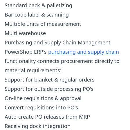
Standard pack & palletizing
Bar code label & scanning
Multiple units of measurement
Multi warehouse
Purchasing and Supply Chain Management
PowerShop ERP's
purchasing and supply chain
functionality connects procurement directly to
material requirements:
Support for blanket & regular orders
Support for outside processing PO's
On-line requisitions & approval
Convert requisitions into PO's
Auto-create PO releases from MRP
Receiving dock integration