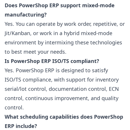
Does PowerShop ERP support mixed-mode
manufacturing?
Yes. You can operate by work order, repetitive, or
Jit/Kanban, or work in a hybrid mixed-mode
environment by intermixing these technologies
to best meet your needs.
Is PowerShop ERP ISO/TS compliant?
Yes. PowerShop ERP is designed to satisfy
ISO/TS compliance, with support for inventory
serial/lot control, documentation control, ECN
control, continuous improvement, and quality
control.
What scheduling capabilities does PowerShop
ERP include?