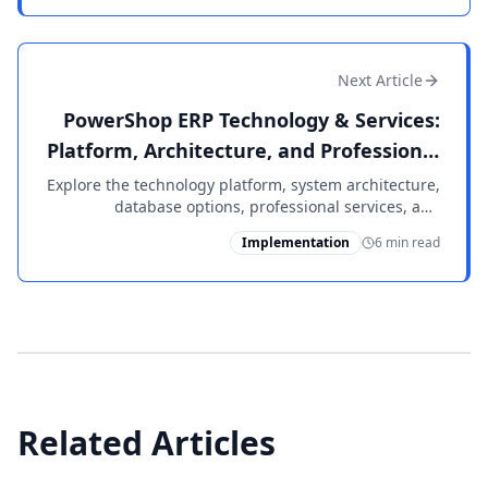
production.
Next Article
PowerShop ERP Technology & Services:
Platform, Architecture, and Professional
Support
Explore the technology platform, system architecture,
database options, professional services, and
integrated solutions that power PowerShop ERP for
Implementation
6 min read
manufacturers.
Related Articles