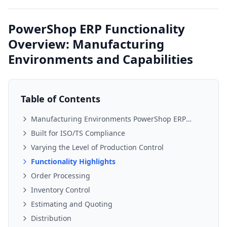
PowerShop ERP Functionality
Overview: Manufacturing
Environments and Capabilities
Table of Contents
Manufacturing Environments PowerShop ERP
Supports
Built for ISO/TS Compliance
Varying the Level of Production Control
Functionality Highlights
Order Processing
Inventory Control
Estimating and Quoting
Distribution