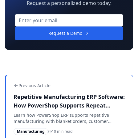
Request a personalized demo today.
Request a Demo
Previous Article
Repetitive Manufacturing ERP Software:
How PowerShop Supports Repeat
Production
Learn how PowerShop ERP supports repetitive
manufacturing with blanket orders, customer
releases, MPS/MRP planning, backflushing, shop floor
Manufacturing
10 min read
reporting, inventory control, and mixed-mode