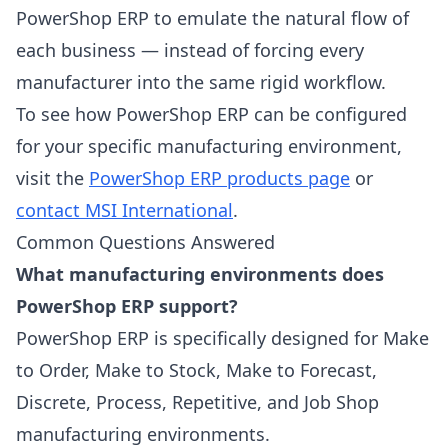
PowerShop ERP to emulate the natural flow of
each business — instead of forcing every
manufacturer into the same rigid workflow.
To see how PowerShop ERP can be configured
for your specific manufacturing environment,
visit the
PowerShop ERP products page
or
contact MSI International
.
Common Questions Answered
What manufacturing environments does
PowerShop ERP support?
PowerShop ERP is specifically designed for Make
to Order, Make to Stock, Make to Forecast,
Discrete, Process, Repetitive, and Job Shop
manufacturing environments.