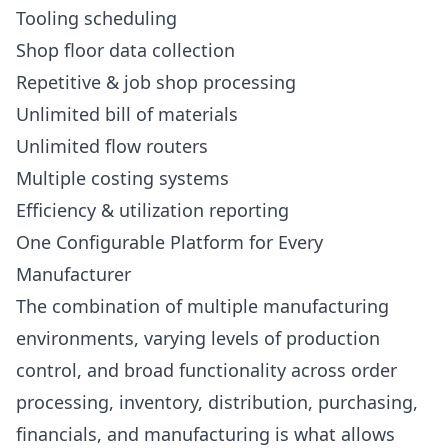
Tooling scheduling
Shop floor data collection
Repetitive & job shop processing
Unlimited bill of materials
Unlimited flow routers
Multiple costing systems
Efficiency & utilization reporting
One Configurable Platform for Every
Manufacturer
The combination of multiple manufacturing
environments, varying levels of production
control, and broad functionality across order
processing, inventory, distribution, purchasing,
financials, and manufacturing is what allows