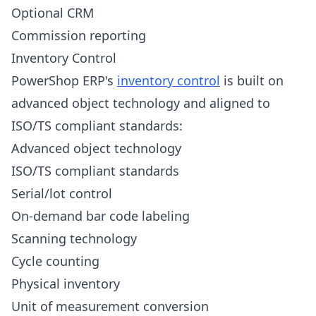
Optional CRM
Commission reporting
Inventory Control
PowerShop ERP's
inventory control
is built on
advanced object technology and aligned to
ISO/TS compliant standards:
Advanced object technology
ISO/TS compliant standards
Serial/lot control
On-demand bar code labeling
Scanning technology
Cycle counting
Physical inventory
Unit of measurement conversion