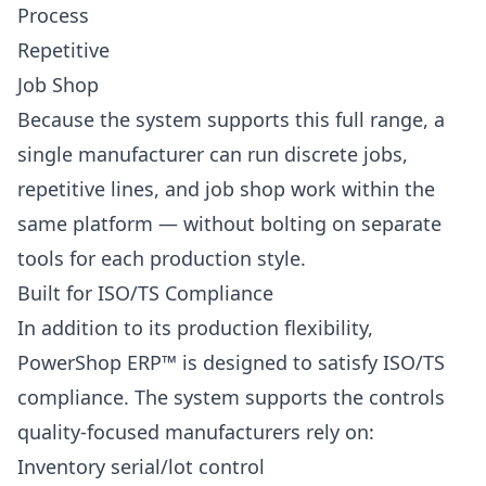
Process
Repetitive
Job Shop
Because the system supports this full range, a
single manufacturer can run discrete jobs,
repetitive lines, and job shop work within the
same platform — without bolting on separate
tools for each production style.
Built for ISO/TS Compliance
In addition to its production flexibility,
PowerShop ERP™ is designed to satisfy ISO/TS
compliance. The system supports the controls
quality-focused manufacturers rely on:
Inventory serial/lot control