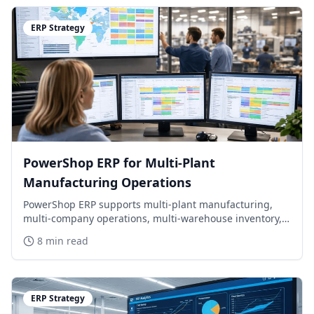
ERP Strategy
PowerShop ERP for Multi-Plant
Manufacturing Operations
PowerShop ERP supports multi-plant manufacturing,
multi-company operations, multi-warehouse inventory,
APS scheduling, MRP/MPS planning, and mixed-mode
8 min read
repetitive and discrete manufacturing.
ERP Strategy