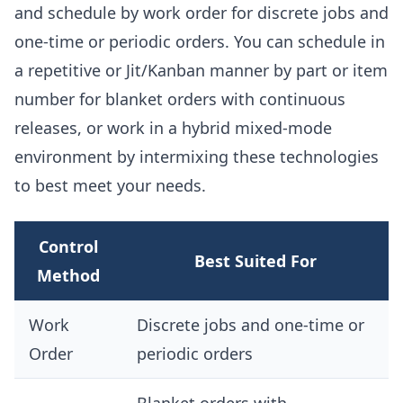
and schedule by work order for discrete jobs and
one-time or periodic orders. You can schedule in
a repetitive or Jit/Kanban manner by part or item
number for blanket orders with continuous
releases, or work in a hybrid mixed-mode
environment by intermixing these technologies
to best meet your needs.
Control
Best Suited For
Method
Work
Discrete jobs and one-time or
Order
periodic orders