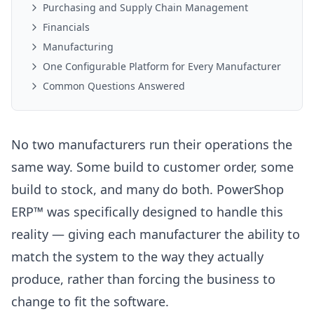
Purchasing and Supply Chain Management
Financials
Manufacturing
One Configurable Platform for Every Manufacturer
Common Questions Answered
No two manufacturers run their operations the
same way. Some build to customer order, some
build to stock, and many do both. PowerShop
ERP™ was specifically designed to handle this
reality — giving each manufacturer the ability to
match the system to the way they actually
produce, rather than forcing the business to
change to fit the software.