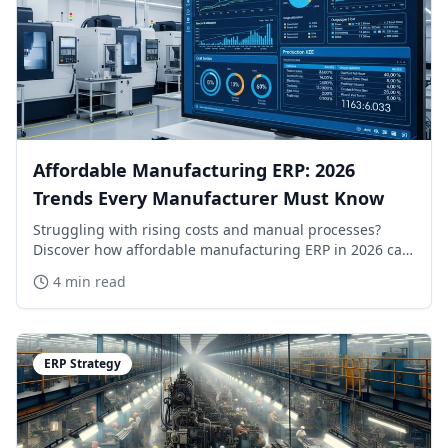
Affordable Manufacturing ERP: 2026
Trends Every Manufacturer Must Know
Struggling with rising costs and manual processes?
Discover how affordable manufacturing ERP in 2026 can
transform your operations. Learn more now!
4 min read
ERP Strategy