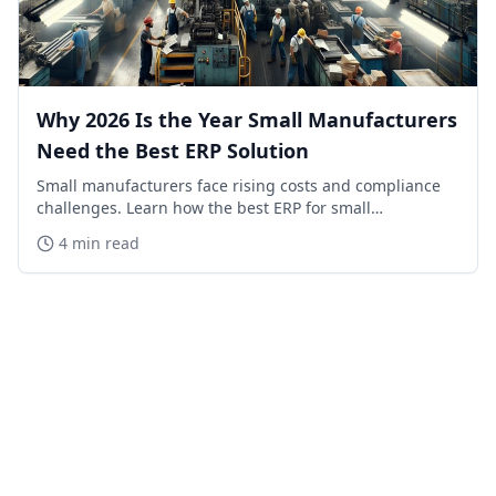
Why 2026 Is the Year Small Manufacturers
Need the Best ERP Solution
Small manufacturers face rising costs and compliance
challenges. Learn how the best ERP for small
manufacturers in 2026 can save time, reduce errors,
4 min read
and boost profits.