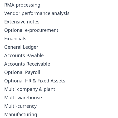
RMA processing
Vendor performance analysis
Extensive notes
Optional e-procurement
Financials
General Ledger
Accounts Payable
Accounts Receivable
Optional Payroll
Optional HR & Fixed Assets
Multi company & plant
Multi-warehouse
Multi-currency
Manufacturing