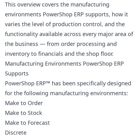
This overview covers the manufacturing
environments PowerShop ERP supports, how it
varies the level of production control, and the
functionality available across every major area of
the business — from order processing and
inventory to financials and the shop floor.
Manufacturing Environments PowerShop ERP
Supports
PowerShop ERP™ has been specifically designed
for the following manufacturing environments:
Make to Order
Make to Stock
Make to Forecast
Discrete