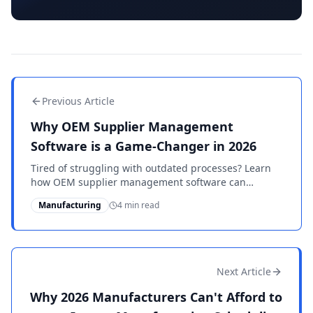
Previous Article
Why OEM Supplier Management
Software is a Game-Changer in 2026
Tired of struggling with outdated processes? Learn
how OEM supplier management software can
transform your operations in 2026. Stay competitive
Manufacturing
4 min read
and compliant.
Next Article
Why 2026 Manufacturers Can't Afford to