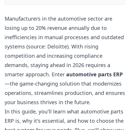
Manufacturers in the automotive sector are
losing up to 20% revenue annually due to
inefficiencies in manual processes and outdated
systems (source: Deloitte). With rising
competition and increasing compliance
demands, staying ahead in 2026 requires a
smarter approach. Enter
automotive parts ERP
—the game-changing solution that modernizes
operations, streamlines production, and ensures
your business thrives in the future.
In this guide, you'll learn what automotive parts
ERP is, why it's essential, and how to choose the