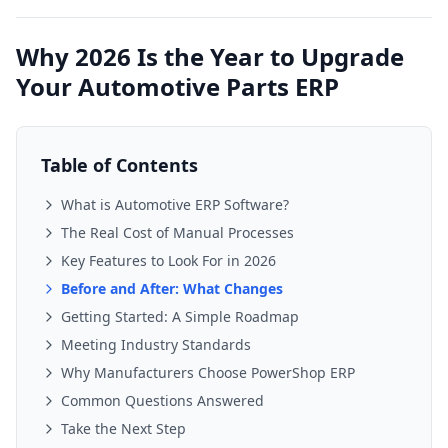
Why 2026 Is the Year to Upgrade
Your Automotive Parts ERP
Table of Contents
What is Automotive ERP Software?
The Real Cost of Manual Processes
Key Features to Look For in 2026
Before and After: What Changes
Getting Started: A Simple Roadmap
Meeting Industry Standards
Why Manufacturers Choose PowerShop ERP
Common Questions Answered
Take the Next Step