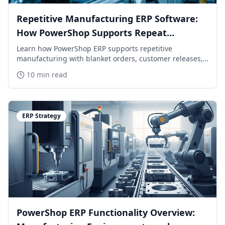
Repetitive Manufacturing ERP Software:
How PowerShop Supports Repeat
Production
Learn how PowerShop ERP supports repetitive
manufacturing with blanket orders, customer releases,
MPS/MRP planning, backflushing, shop floor reporting,
10 min read
inventory control, and mixed-mode production.
ERP Strategy
PowerShop ERP Functionality Overview: