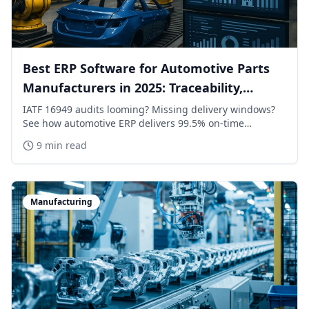
Best ERP Software for Automotive Parts
Manufacturers in 2025: Traceability,
Scheduling & ROI
IATF 16949 audits looming? Missing delivery windows?
See how automotive ERP delivers 99.5% on-time
performance with end-to-end traceability and OEM-
9 min read
grade scheduling.
Manufacturing