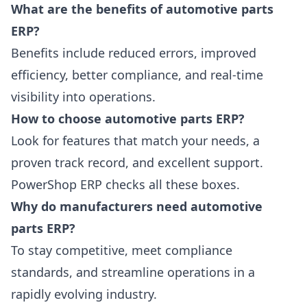
What are the benefits of automotive parts
ERP?
Benefits include reduced errors, improved
efficiency, better compliance, and real-time
visibility into operations.
How to choose automotive parts ERP?
Look for features that match your needs, a
proven track record, and excellent support.
PowerShop ERP checks all these boxes.
Why do manufacturers need automotive
parts ERP?
To stay competitive, meet compliance
standards, and streamline operations in a
rapidly evolving industry.