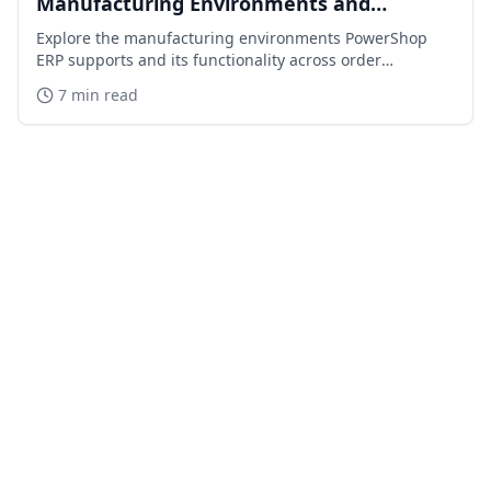
Manufacturing Environments and
Capabilities
Explore the manufacturing environments PowerShop
ERP supports and its functionality across order
processing, inventory, distribution, purchasing,
7 min read
financials, and manufacturing.