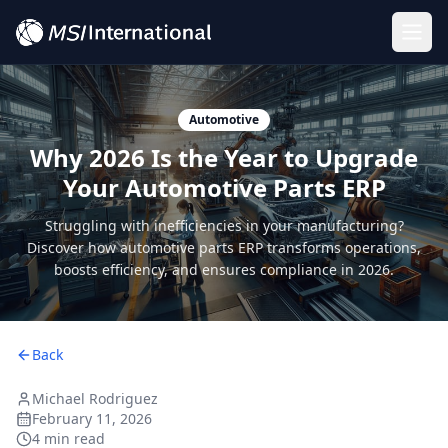
Togg
Automotive
Why 2026 Is the Year to Upgrade
Your Automotive Parts ERP
Struggling with inefficiencies in your manufacturing?
Discover how automotive parts ERP transforms operations,
boosts efficiency, and ensures compliance in 2026.
Back
Michael Rodriguez
February 11, 2026
4 min read