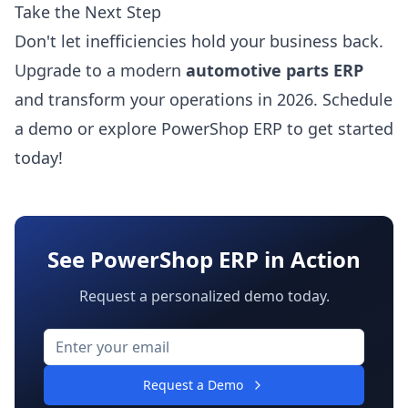
Take the Next Step
Don't let inefficiencies hold your business back.
Upgrade to a modern
automotive parts ERP
and transform your operations in 2026.
Schedule
a demo
or
explore PowerShop ERP
to get started
today!
See PowerShop ERP in Action
Request a personalized demo today.
Request a Demo