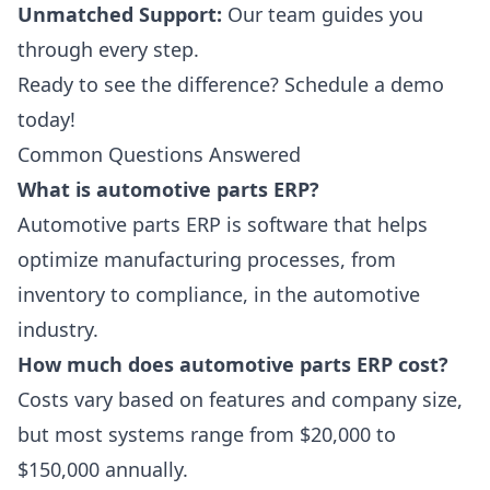
Unmatched Support:
Our team guides you
through every step.
Ready to see the difference?
Schedule a demo
today!
Common Questions Answered
What is automotive parts ERP?
Automotive parts ERP is software that helps
optimize manufacturing processes, from
inventory to compliance, in the automotive
industry.
How much does automotive parts ERP cost?
Costs vary based on features and company size,
but most systems range from $20,000 to
$150,000 annually.