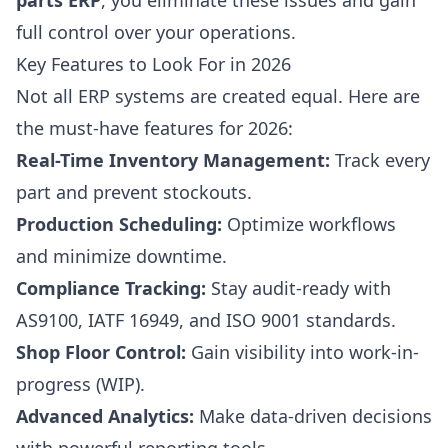
parts ERP
, you eliminate these issues and gain
full control over your operations.
Key Features to Look For in 2026
Not all ERP systems are created equal. Here are
the must-have features for 2026:
Real-Time Inventory Management:
Track every
part and prevent stockouts.
Production Scheduling:
Optimize workflows
and minimize downtime.
Compliance Tracking:
Stay audit-ready with
AS9100, IATF 16949, and ISO 9001 standards.
Shop Floor Control:
Gain visibility into work-in-
progress (WIP).
Advanced Analytics:
Make data-driven decisions