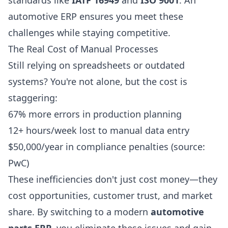
standards like
IATF 16949
and
ISO 9001
. An
automotive ERP ensures you meet these
challenges while staying competitive.
The Real Cost of Manual Processes
Still relying on spreadsheets or outdated
systems? You're not alone, but the cost is
staggering:
67% more errors in production planning
12+ hours/week lost to manual data entry
$50,000/year in compliance penalties (source:
PwC)
These inefficiencies don't just cost money—they
cost opportunities, customer trust, and market
share. By switching to a modern
automotive