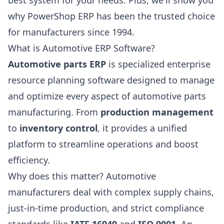
best system for your needs. Plus, we'll show you
why PowerShop ERP has been the trusted choice
for manufacturers since 1994.
What is Automotive ERP Software?
Automotive parts ERP
is specialized enterprise
resource planning software designed to manage
and optimize every aspect of automotive parts
manufacturing. From
production management
to
inventory control
, it provides a unified
platform to streamline operations and boost
efficiency.
Why does this matter? Automotive
manufacturers deal with complex supply chains,
just-in-time production, and strict compliance