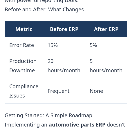
with powerful reporting tools.
Before and After: What Changes
Metric
Before ERP
After ERP
Error Rate
15%
5%
Production
20
5
Downtime
hours/month
hours/month
Compliance
Frequent
None
Issues
Getting Started: A Simple Roadmap
Implementing an
automotive parts ERP
doesn't