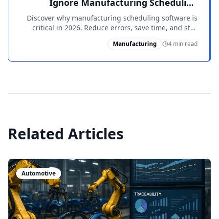
Ignore Manufacturing Scheduling
Software
Discover why manufacturing scheduling software is
critical in 2026. Reduce errors, save time, and stay
ahead of competitors with PowerShop ERP.
Manufacturing
4 min read
Related Articles
Automotive