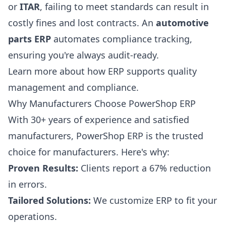
or
ITAR
, failing to meet standards can result in
costly fines and lost contracts. An
automotive
parts ERP
automates compliance tracking,
ensuring you're always audit-ready.
Learn more about how ERP supports
quality
management
and compliance.
Why Manufacturers Choose PowerShop ERP
With 30+ years of experience and satisfied
manufacturers, PowerShop ERP is the trusted
choice for manufacturers. Here's why:
Proven Results:
Clients report a 67% reduction
in errors.
Tailored Solutions:
We customize ERP to fit your
operations.