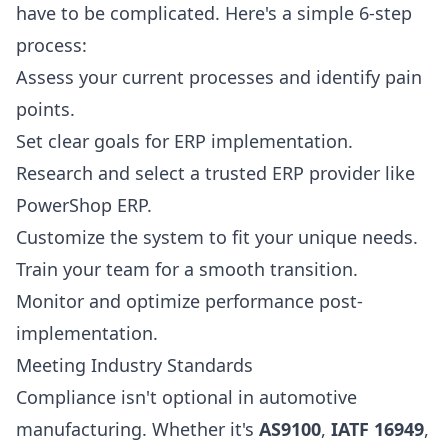
have to be complicated. Here's a simple 6-step
process:
Assess your current processes and identify pain
points.
Set clear goals for ERP implementation.
Research and select a trusted ERP provider like
PowerShop ERP.
Customize the system to fit your unique needs.
Train your team for a smooth transition.
Monitor and optimize performance post-
implementation.
Meeting Industry Standards
Compliance isn't optional in automotive
manufacturing. Whether it's
AS9100
,
IATF 16949
,