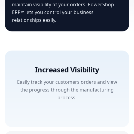
maintain visibility of your orders. PowerShop
ERP™ lets you control your business
relationships easily.
Increased Visibility
Easily track your customers orders and view
the progress through the manufacturing
process.