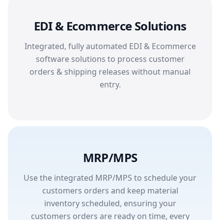
EDI & Ecommerce Solutions
Integrated, fully automated EDI & Ecommerce
software solutions to process customer
orders & shipping releases without manual
entry.
MRP/MPS
Use the integrated MRP/MPS to schedule your
customers orders and keep material
inventory scheduled, ensuring your
customers orders are ready on time, every