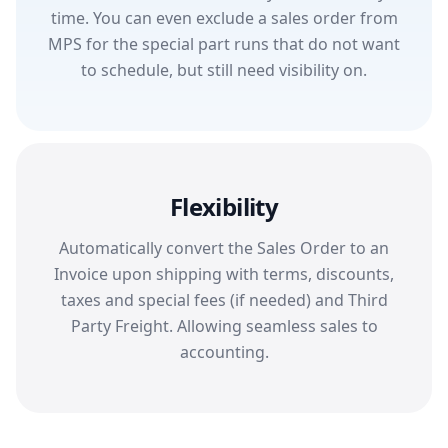
time. You can even exclude a sales order from
MPS for the special part runs that do not want
to schedule, but still need visibility on.
Flexibility
Automatically convert the Sales Order to an
Invoice upon shipping with terms, discounts,
taxes and special fees (if needed) and Third
Party Freight. Allowing seamless sales to
accounting.