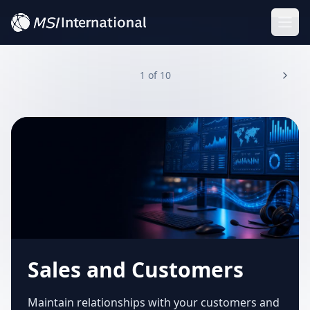
Togg
1
of
10
Sales and Customers
Maintain relationships with your customers and